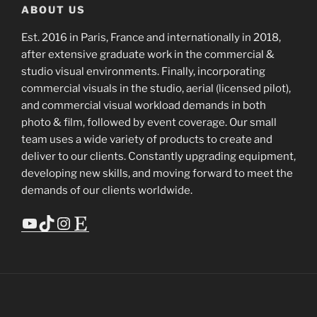
ABOUT US
Est. 2016 in Paris, France and internationally in 2018,
after extensive graduate work in the commercial &
studio visual environments. Finally, incorporating
commercial visuals in the studio, aerial (licensed pilot),
and commercial visual workload demands in both
photo & film, followed by event coverage. Our small
team uses a wide variety of products to create and
deliver to our clients. Constantly upgrading equipment,
developing new skills, and moving forward to meet the
demands of our clients worldwide.
YouTube
TikTok
Instagram
Etsy