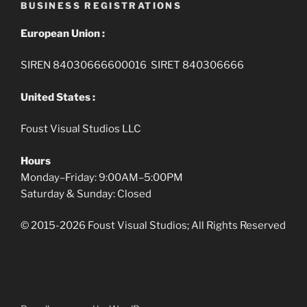
BUSINESS REGISTRATIONS
European Union :
SIREN 84030666600016 SIRET 840306666
United States :
Foust Visual Studios LLC
Hours
Monday–Friday: 9:00AM–5:00PM
Saturday & Sunday: Closed
© 2015-2026 Foust Visual Studios; All Rights Reserved