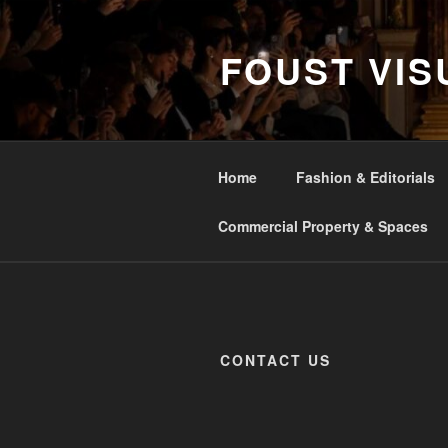
Skip
to
FOUST VIS
content
Home
Fashion & Editorials
Commercial Property & Spaces
CONTACT US