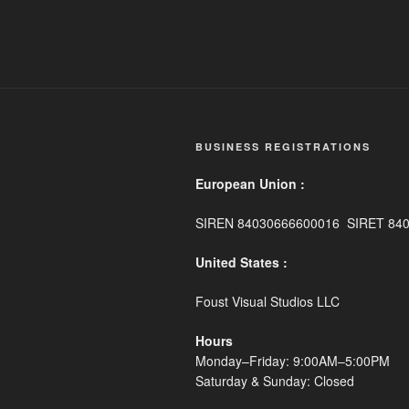
BUSINESS REGISTRATIONS
European Union :
SIREN 84030666600016 SIRET 84
United States :
Foust Visual Studios LLC
Hours
Monday–Friday: 9:00AM–5:00PM
Saturday & Sunday: Closed