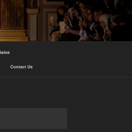
isine
Contact Us