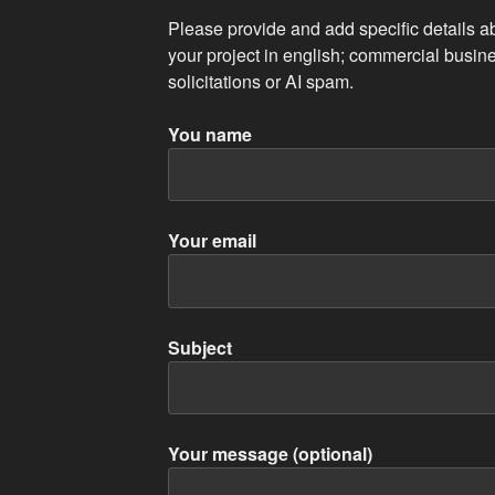
Please provide and add specific details a
your project in english; commercial busine
solicitations or AI spam.
You name
Your email
Subject
Your message (optional)