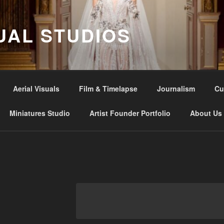
UAL STUDIOS
Aerial Visuals
Film & Timelapse
Journalism
Cu
Miniatures Studio
Artist Founder Portfolio
About Us