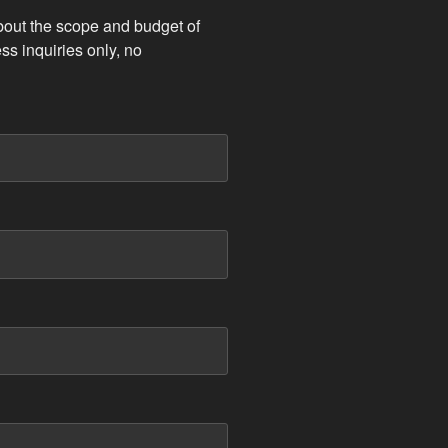
bout the scope and budget of
ss inquiries only, no