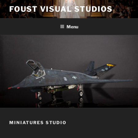
Skip
FOUST VISUAL STUDIOS
to
content
Menu
MINIATURES STUDIO