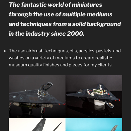
The fantastic world of miniatures
through the use of multiple mediums
and techniques from a solid background
in the industry since 2000.
The use airbrush techniques, oils, acrylics, pastels, and
washes on a variety of mediums to create realistic
museum quality finishes and pieces for my clients.