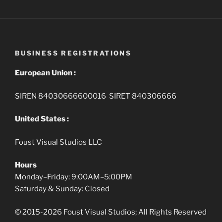
BUSINESS REGISTRATIONS
European Union :
SIREN 84030666600016 SIRET 840306666
United States :
Foust Visual Studios LLC
Hours
Monday–Friday: 9:00AM–5:00PM
Saturday & Sunday: Closed
© 2015-2026 Foust Visual Studios; All Rights Reserved