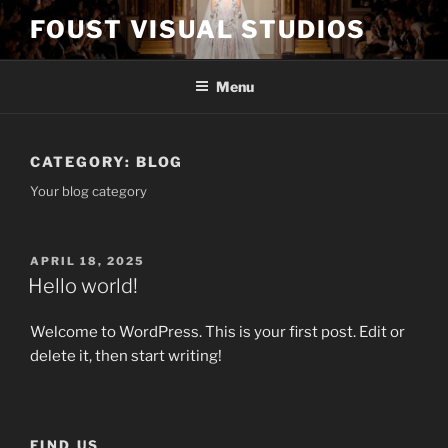
Skip
FOUST VISUAL STUDIOS
to
content
Menu
CATEGORY:
BLOG
Your blog category
POSTED
APRIL 18, 2025
ON
Hello world!
Welcome to WordPress. This is your first post. Edit or
delete it, then start writing!
FIND US