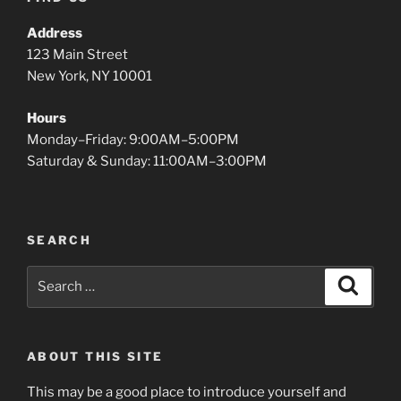
Address
123 Main Street
New York, NY 10001
Hours
Monday–Friday: 9:00AM–5:00PM
Saturday & Sunday: 11:00AM–3:00PM
SEARCH
Search
Search
for:
ABOUT THIS SITE
This may be a good place to introduce yourself and