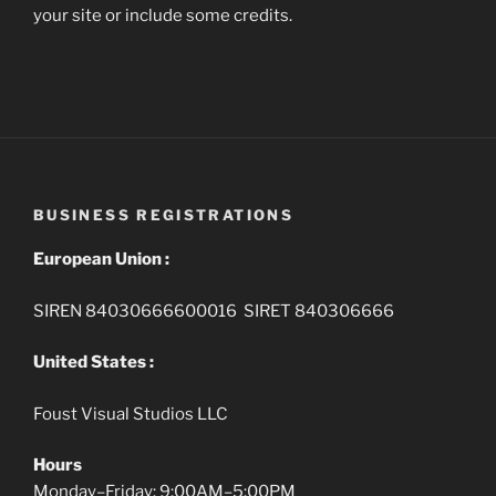
your site or include some credits.
BUSINESS REGISTRATIONS
European Union :
SIREN 84030666600016 SIRET 840306666
United States :
Foust Visual Studios LLC
Hours
Monday–Friday: 9:00AM–5:00PM