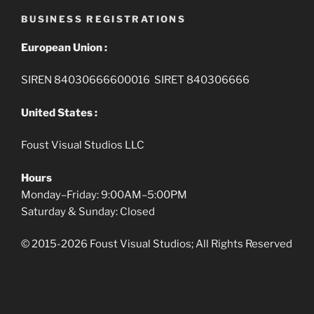
BUSINESS REGISTRATIONS
European Union :
SIREN 84030666600016 SIRET 840306666
United States :
Foust Visual Studios LLC
Hours
Monday–Friday: 9:00AM–5:00PM
Saturday & Sunday: Closed
© 2015-2026 Foust Visual Studios; All Rights Reserved