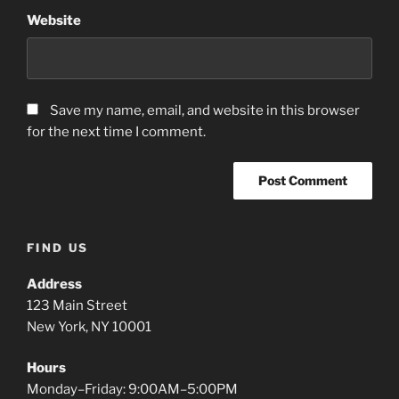
Website
Save my name, email, and website in this browser
for the next time I comment.
A
FIND US
l
t
Address
e
123 Main Street
r
New York, NY 10001
n
a
Hours
t
Monday–Friday: 9:00AM–5:00PM