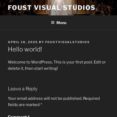
Skip
FOUST VISUAL STUDIOS
to
content
Menu
POSTED
APRIL 18, 2025
BY
FOUSTVISUALSTUDIOS
ON
Hello world!
Welcome to WordPress. This is your first post. Edit or
delete it, then start writing!
Leave a Reply
Your email address will not be published.
Required
fields are marked
*
Comment
*