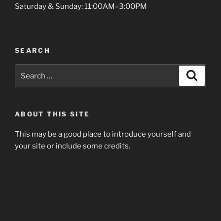
i
Saturday & Sunday: 11:00AM–3:00PM
v
e
:
SEARCH
Search
Search
for:
ABOUT THIS SITE
This may be a good place to introduce yourself and
your site or include some credits.