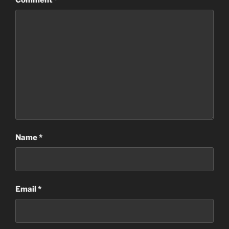
Name
*
Email
*